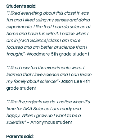
Students said:
“I liked everything about this class! It was
fun and I liked using my senses and doing
experiments. I like that I can do science at
home and have fun with it. I notice when I
am in [AKA Science] class I am more
focused and am better at science than I
thought.”
-Woodmere 5th grade student
“I liked how fun the experiments were. I
learned that I love science and I can teach
my family about science!”
-Jason Lee 4th
grade student
“I like the projects we do. I notice when it's
time for AKA Science I am ready and
happy. When I grow up I want to be a
scientist!”
– Anonymous student
Parents said: