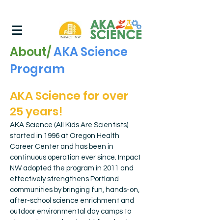
About/
AKA Science
Program
AKA Science for over
25 years!
AKA Science (All Kids Are Scientists)
started in 1996 at Oregon Health
Career Center and has been in
continuous operation ever since. Impact
NW adopted the program in 2011 and
effectively strengthens Portland
communities by bringing fun, hands-on,
after-school science enrichment and
outdoor environmental day camps to