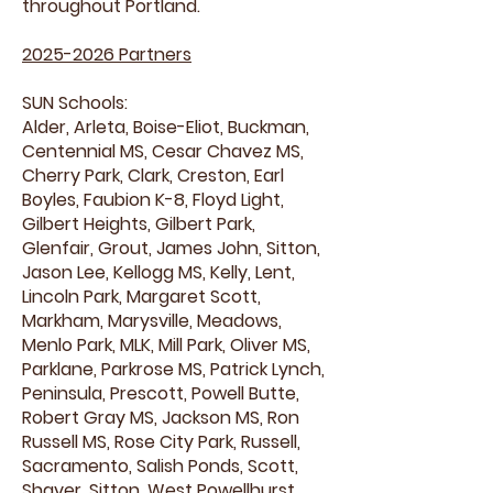
throughout Portland.
2025-2026
Partners
SUN Schools:
Alder, Arleta, Boise-Eliot, Buckman,
Centennial MS, Cesar Chavez MS,
Cherry Park, Clark, Creston, Earl
Boyles, Faubion K-8, Floyd Light,
Gilbert Heights, Gilbert Park,
Glenfair, Grout, James John, Sitton,
Jason Lee, Kellogg MS, Kelly, Lent,
Lincoln Park, Margaret Scott,
Markham, Marysville, Meadows,
Menlo Park, MLK, Mill Park, Oliver MS,
Parklane, Parkrose MS, Patrick Lynch,
Peninsula, Prescott, Powell Butte,
Robert Gray MS, Jackson MS, Ron
Russell MS, Rose City Park, Russell,
Sacramento, Salish Ponds, Scott,
Shaver, Sitton, West Powellhurst,