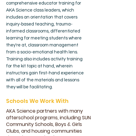
comprehensive educator training for
AKA Science class leaders, which
includes an orientation that covers
inquiry-based teaching, trauma-
informed classrooms, differentiated
learning for meeting students where
they're at, classroom management
from a socio-emotional health lens.
Training also includes activity training
for the kit topic at hand, wherein
instructors gain first-hand experience
with all of the materials and lessons
they will be facilitating.
Schools We Work With
AKA Science partners with many
afterschool programs, including SUN
Community Schools, Boys & Girls
Clubs, and housing communities