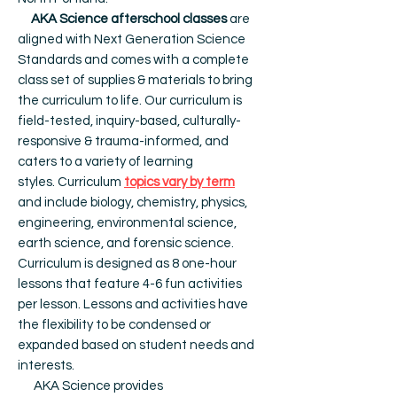
AKA Science afterschool classes
are
aligned with Next Generation Science
Standards and comes with a complete
class set of supplies & materials to bring
the curriculum to life. Our c
urriculum is
field-tested, inquiry-based, culturally-
responsive & trauma-informed, and
caters to a variety of learning
styles.
Curriculum
topics vary by term
and include biology, chemistry, physics,
engineering, environmental science,
earth science, and forensic science.
Curriculum is designed as 8 one-hour
lessons that feature 4-6 fun activities
per lesson. Lessons and activities have
the flexibility to be condensed or
expanded based on student needs and
interests.
AKA Science provides