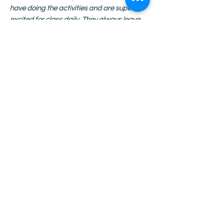
have doing the activities and are super
excited for class daily. They always leave
with their projects and have the best time
showing off their work with pride.”
–
Monique Shellmire, Beach SUN Site
Manager
“The kits are truly spectacular. I don't know
how you could make them better-- SO
much thought goes into them and you
know that each student is working from a
level playing field. MUCH appreciated!”
-
Anonymous Site Manager