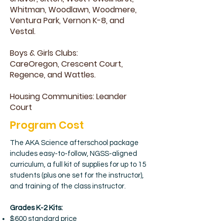
Whitman, Woodlawn, Woodmere,
Ventura Park, Vernon K-8, and
Vestal.
Boys & Girls Clubs:
CareOregon, Crescent Court,
Regence, and Wattles.
Housing Communities: Leander
Court
Program Cost
The AKA Science afterschool package
includes easy-to-follow, NGSS-aligned
curriculum, a full kit of supplies for up to 15
students (plus one set for the instructor),
and training of the class instructor.
Grades K-2 Kits:
$600 standard price