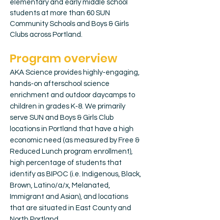
elementary and early middle school
students at more than 60 SUN
Community Schools and Boys & Girls
Clubs across Portland.
Program overview
AKA Science provides highly-engaging,
hands-on afterschool science
enrichment and outdoor daycamps to
children in grades K-8. We primarily
serve SUN and Boys & Girls Club
locations in Portland that have a high
economic need (as measured by Free &
Reduced Lunch program enrollment),
high percentage of students that
identify as BIPOC (i.e. Indigenous, Black,
Brown, Latino/a/x, Melanated,
Immigrant and Asian), and locations
that are situated in East County and
North Portland.