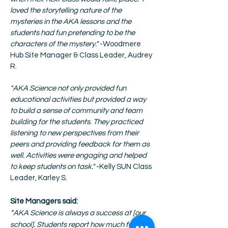
loved the storytelling nature of the
mysteries in the AKA lessons and the
students had fun pretending to be the
characters of the mystery."
-Woodmere
Hub Site Manager & Class Leader, Audrey
R.
"AKA Science not only provided fun
educational activities but provided a way
to build a sense of community and team
building for the students. They practiced
listening to new perspectives from their
peers and providing feedback for them as
well. Activities were engaging and helped
to keep students on task."
-Kelly SUN Class
Leader, Karley S.
Site Managers said:
“AKA Science is always a success at [our
school]. Students report how much fun they