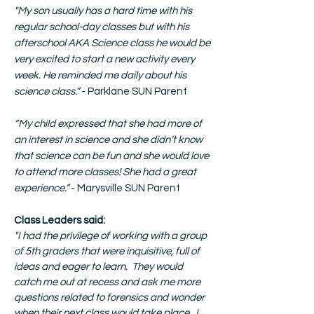
"
My son usually has a hard time with his
regular school-day classes but with his
afterschool AKA Science class he would be
very excited to start a new activity every
week. He reminded me daily about his
science class.”
- Parklane SUN Parent
“My child expressed that she had more of
an interest in science and she didn’t know
that science can be fun and she would love
to attend more classes! She had a great
experience.”
- Marysville SUN Parent
Class Leaders said:
"I had the privilege of working with a group
of 5th graders that were inquisitive, full of
ideas and eager to learn. They would
catch me out at recess and ask me more
questions related to forensics and wonder
when their next class would take place. I