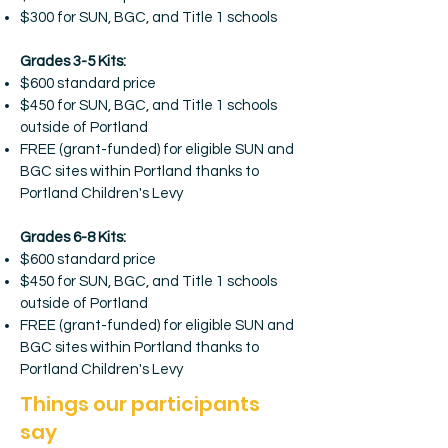
$300 for SUN, BGC, and Title 1 schools
Grades 3-5 Kits:
$600 standard price
$450 for SUN, BGC, and Title 1 schools
outside of Portland
FREE (grant-funded) for eligible SUN and
BGC sites within Portland thanks to
Portland Children's Levy
Grades 6-8 Kits:
$600 standard price
$450 for SUN, BGC, and Title 1 schools
outside of Portland
FREE (grant-funded) for eligible SUN and
BGC sites within Portland thanks to
Portland Children's Levy
Things our participants
say