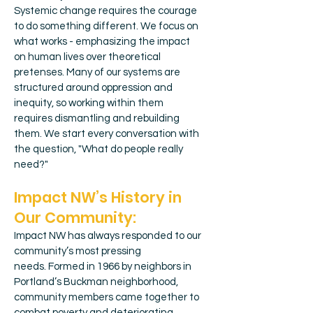
Systemic change requires the courage
to do something different. We focus on
what works - emphasizing the impact
on human lives over theoretical
pretenses. Many of our systems are
structured around oppression and
inequity, so working within them
requires dismantling and rebuilding
them. We start every conversation with
the question, "What do people really
need?"
Impact NW’s History in
Our Community:
Impact NW has always responded to our
community’s most pressing
needs.
Formed in 1966 by neighbors in
Portland’s Buckman neighborhood,
community members came together to
combat poverty and deteriorating