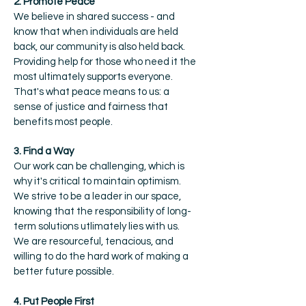
2. Promote Peace
We believe in shared success - and
know that when individuals are held
back, our community is also held back.
Providing help for those who need it the
most ultimately supports everyone.
That's what peace means to us: a
sense of justice and fairness that
benefits most people.
3. Find a Way
Our work can be challenging, which is
why it's critical to maintain optimism.
We strive to be a leader in our space,
knowing that the responsibility of long-
term solutions utlimately lies with us.
We are resourceful, tenacious, and
willing to do the hard work of making a
better future possible.
4. Put People First