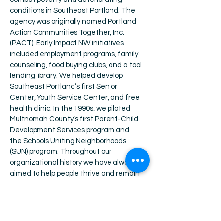
conditions in Southeast Portland. The
agency was originally named Portland
Action Communities Together, Inc.
(PACT).
Early Impact NW initiatives
included employment programs, family
counseling, food buying clubs, and a tool
lending library. We helped develop
Southeast Portland’s first Senior
Center, Youth Service Center, and free
health clinic. In the 1990s, we piloted
Multnomah County’s first Parent-Child
Development Services program and
the Schools Uniting Neighborhoods
(SUN) program. Throughout our
organizational history we have always
aimed to help people thrive and remain
safely housed.
The organization was
renamed Portland Impact in the 1980s,
and later Impact NW as we expanded
our services outside the Portland