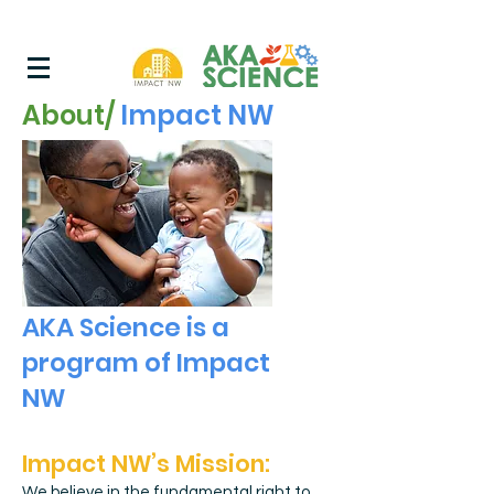
About/
Impact NW
AKA Science is a
program of Impact
NW
Impact NW’s Mis
sion:
We believe in the fundamental right to