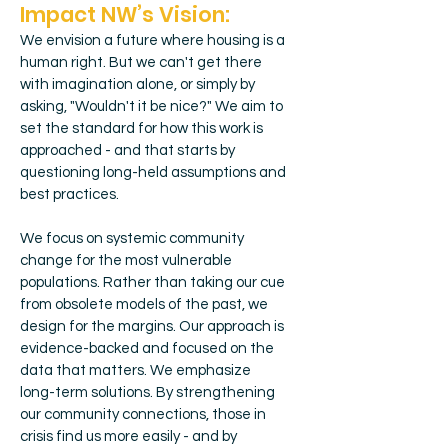
Impact NW’s Vision:
We envision a future where housing is a
human right.
But we can't get there
with imagination alone, or simply by
asking, "Wouldn't it be nice?" We aim to
set the standard for how this work is
approached - and that starts by
questioning long-held assumptions and
best practices.
We focus on systemic community
change for the most vulnerable
populations. Rather than taking our cue
from obsolete models of the past, we
design for the margins. Our approach is
evidence-backed and focused on the
data that matters. We emphasize
long-term solutions.
By strengthening
our community connections, those in
crisis find us more easily - and by