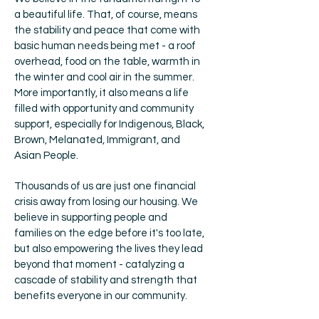
a beautiful life. That, of course, means
the stability and peace that come with
basic human needs being met - a roof
overhead, food on the table, warmth in
the winter and cool air in the summer.
More importantly, it also means a life
filled with opportunity and community
support, especially for Indigenous, Black,
Brown, Melanated, Immigrant, and
Asian People.
Thousands of us are just one financial
crisis away from losing our housing. We
believe in supporting people and
families on the edge before it's too late,
but also empowering the lives they lead
beyond that moment - catalyzing a
cascade of stability and strength that
benefits everyone in our community.