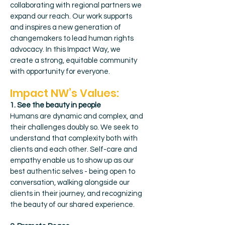
collaborating with regional partners we
expand our reach. Our work supports
and inspires a new generation of
changemakers to lead human rights
advocacy. In this Impact Way, we
create a strong, equitable community
with opportunity for everyone.
Impact NW’s Values:
1. See the beauty in people
Humans are dynamic and complex, and
their challenges doubly so. We seek to
understand that complexity both with
clients and each other. Self-care and
empathy enable us to show up as our
best authentic selves - being open to
conversation, walking alongside our
clients in their journey, and recognizing
the beauty of our shared experience.